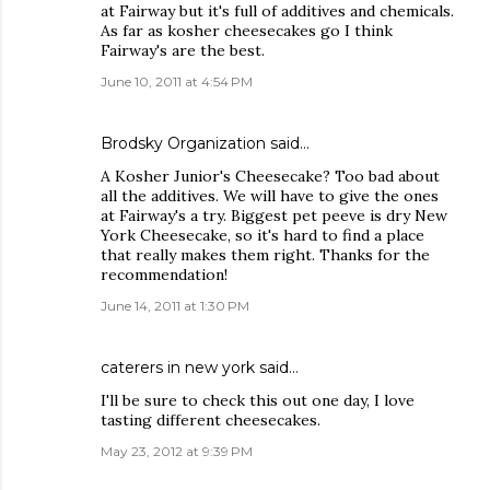
at Fairway but it's full of additives and chemicals.
As far as kosher cheesecakes go I think
Fairway's are the best.
June 10, 2011 at 4:54 PM
Brodsky Organization
said…
A Kosher Junior's Cheesecake? Too bad about
all the additives. We will have to give the ones
at Fairway's a try. Biggest pet peeve is dry New
York Cheesecake, so it's hard to find a place
that really makes them right. Thanks for the
recommendation!
June 14, 2011 at 1:30 PM
caterers in new york
said…
I'll be sure to check this out one day, I love
tasting different cheesecakes.
May 23, 2012 at 9:39 PM