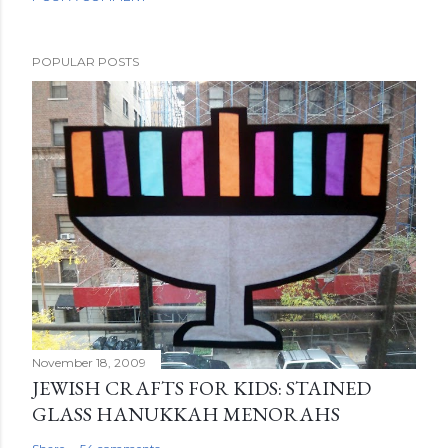
POPULAR POSTS
November 18, 2009
JEWISH CRAFTS FOR KIDS: STAINED
GLASS HANUKKAH MENORAHS