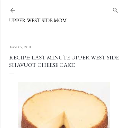
Skip to main content
UPPER WEST SIDE MOM
June 07, 2011
RECIPE: LAST MINUTE UPPER WEST SIDE
SHAVUOT CHEESE CAKE