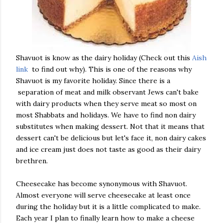
Shavuot is know as the dairy holiday (Check out this
Aish
link
to find out why). This is one of the reasons why
Shavuot is my favorite holiday. Since there is a
separation of meat and milk observant Jews can't bake
with dairy products when they serve meat so most on
most Shabbats and holidays. We have to find non dairy
substitutes when making dessert. Not that it means that
dessert can't be delicious but let's face it, non dairy cakes
and ice cream just does not taste as good as their dairy
brethren.
Cheesecake has become synonymous with Shavuot.
Almost everyone will serve cheesecake at least once
during the holiday but it is a little complicated to make.
Each year I plan to finally learn how to make a cheese