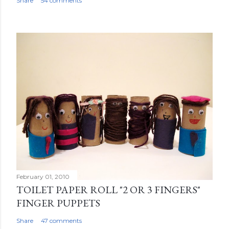
Share
54 comments
February 01, 2010
TOILET PAPER ROLL "2 OR 3 FINGERS"
FINGER PUPPETS
Share
47 comments