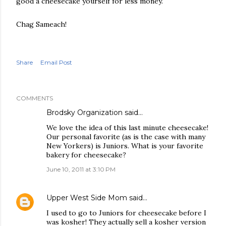
good a cheesecake yourself for less money."
Chag Sameach!
Share
Email Post
COMMENTS
Brodsky Organization
said…
We love the idea of this last minute cheesecake!
Our personal favorite (as is the case with many
New Yorkers) is Juniors. What is your favorite
bakery for cheesecake?
June 10, 2011 at 3:10 PM
Upper West Side Mom
said…
I used to go to Juniors for cheesecake before I
was kosher! They actually sell a kosher version