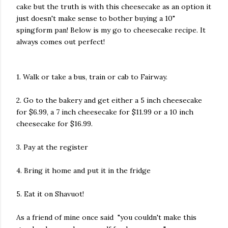
cake but the truth is with this cheesecake as an option it
just doesn't make sense to bother buying a 10"
spingform pan! Below is my go to cheesecake recipe. It
always comes out perfect!
1. Walk or take a bus, train or cab to Fairway.
2. Go to the bakery and get either a 5 inch cheesecake
for $6.99, a 7 inch cheesecake for $11.99 or a 10 inch
cheesecake for $16.99.
3. Pay at the register
4. Bring it home and put it in the fridge
5. Eat it on Shavuot!
As a friend of mine once said "you couldn't make this