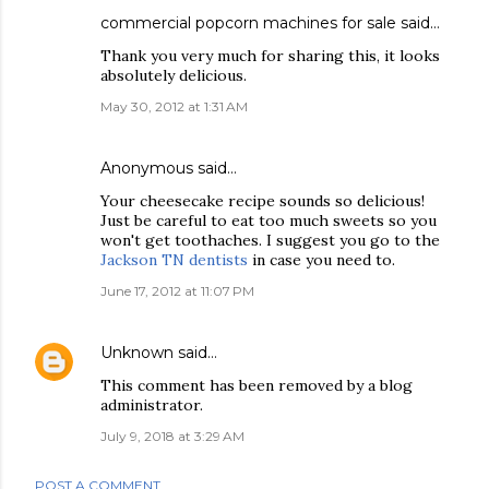
commercial popcorn machines for sale
said…
Thank you very much for sharing this, it looks
absolutely delicious.
May 30, 2012 at 1:31 AM
Anonymous said…
Your cheesecake recipe sounds so delicious!
Just be careful to eat too much sweets so you
won't get toothaches. I suggest you go to the
Jackson TN dentists
in case you need to.
June 17, 2012 at 11:07 PM
Unknown
said…
This comment has been removed by a blog
administrator.
July 9, 2018 at 3:29 AM
POST A COMMENT