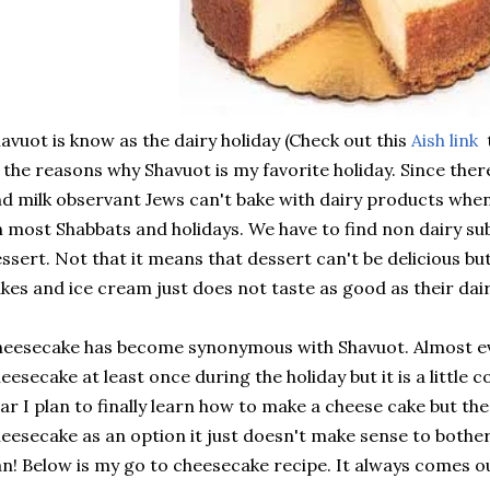
avuot is know as the dairy holiday (Check out this
Aish link
t
 the reasons why Shavuot is my favorite holiday. Since ther
d milk observant Jews can't bake with dairy products whe
 most Shabbats and holidays. We have to find non dairy s
ssert. Not that it means that dessert can't be delicious but 
kes and ice cream just does not taste as good as their dai
eesecake has become synonymous with Shavuot. Almost ev
eesecake at least once during the holiday but it is a little
ar I plan to finally learn how to make a cheese cake but the 
eesecake as an option it just doesn't make sense to bothe
n! Below is my go to cheesecake recipe. It always comes o