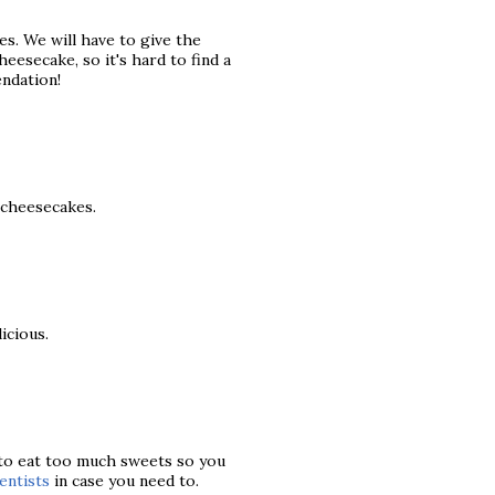
s. We will have to give the
eesecake, so it's hard to find a
ndation!
t cheesecakes.
icious.
 to eat too much sweets so you
entists
in case you need to.