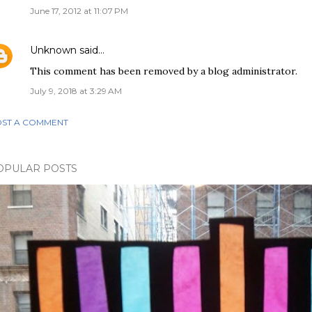
June 17, 2012 at 11:07 PM
Unknown
said…
This comment has been removed by a blog administrator.
July 9, 2018 at 3:29 AM
ST A COMMENT
OPULAR POSTS