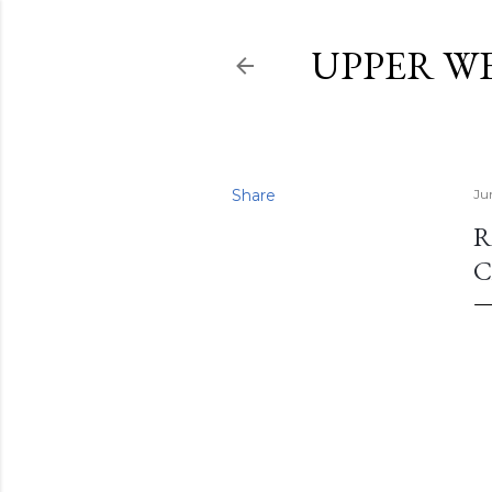
UPPER W
Share
Ju
R
C