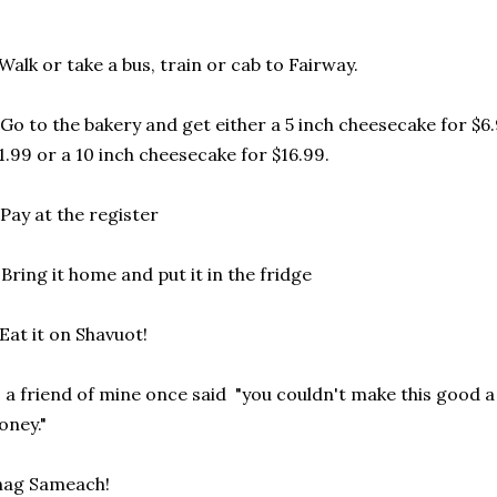
 Walk or take a bus, train or cab to Fairway.
 Go to the bakery and get either a 5 inch cheesecake for $6
1.99 or a 10 inch cheesecake for $16.99.
 Pay at the register
 Bring it home and put it in the fridge
 Eat it on Shavuot!
 a friend of mine once said "you couldn't make this good a
ney."
hag Sameach!