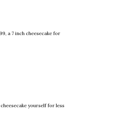
.99, a 7 inch cheesecake for
 cheesecake yourself for less