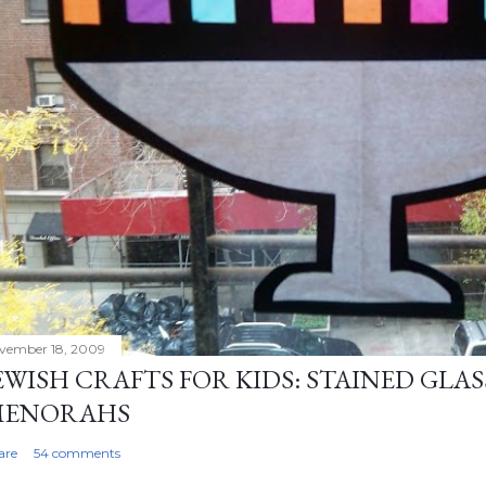
vember 18, 2009
EWISH CRAFTS FOR KIDS: STAINED GL
MENORAHS
are
54 comments