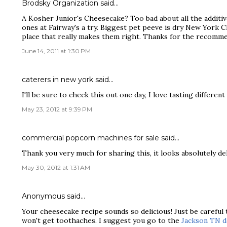
Brodsky Organization
said…
A Kosher Junior's Cheesecake? Too bad about all the additive
ones at Fairway's a try. Biggest pet peeve is dry New York Ch
place that really makes them right. Thanks for the recomme
June 14, 2011 at 1:30 PM
caterers in new york
said…
I'll be sure to check this out one day, I love tasting differen
May 23, 2012 at 9:39 PM
commercial popcorn machines for sale
said…
Thank you very much for sharing this, it looks absolutely del
May 30, 2012 at 1:31 AM
Anonymous said…
Your cheesecake recipe sounds so delicious! Just be careful
won't get toothaches. I suggest you go to the
Jackson TN d