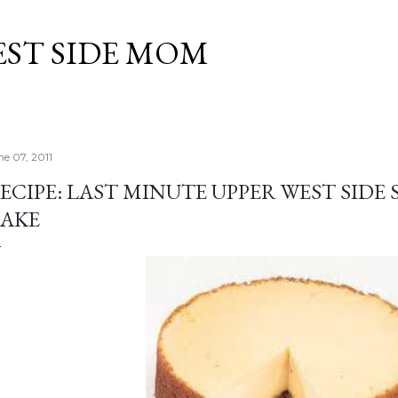
Skip to main content
EST SIDE MOM
ne 07, 2011
ECIPE: LAST MINUTE UPPER WEST SIDE
AKE