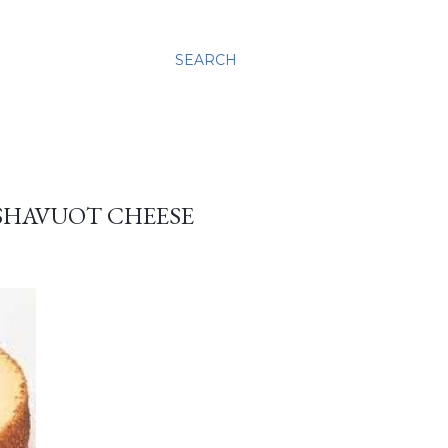
SEARCH
 SHAVUOT CHEESE