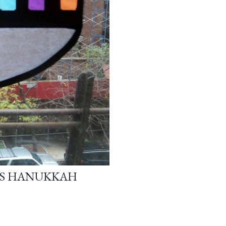
ASS HANUKKAH