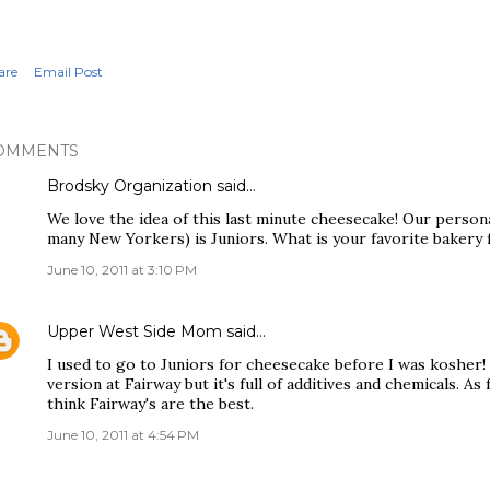
are
Email Post
OMMENTS
Brodsky Organization
said…
We love the idea of this last minute cheesecake! Our personal
many New Yorkers) is Juniors. What is your favorite bakery
June 10, 2011 at 3:10 PM
Upper West Side Mom
said…
I used to go to Juniors for cheesecake before I was kosher! 
version at Fairway but it's full of additives and chemicals. A
think Fairway's are the best.
June 10, 2011 at 4:54 PM