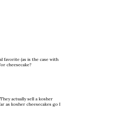
 favorite (as is the case with
 for cheesecake?
They actually sell a kosher
s far as kosher cheesecakes go I