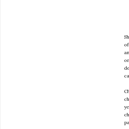
Sh
of
an
on
de
ca
Ch
ch
ye
ch
pa