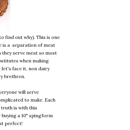
o find out why). This is one
e is a separation of meat
n they serve meat so most
ubstitutes when making
let's face it, non dairy
ry brethren.
eryone will serve
 complicated to make. Each
truth is with this
r buying a 10" spingform
ut perfect!