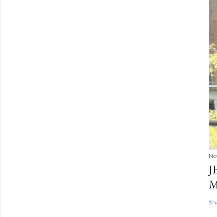
No
J
Sh