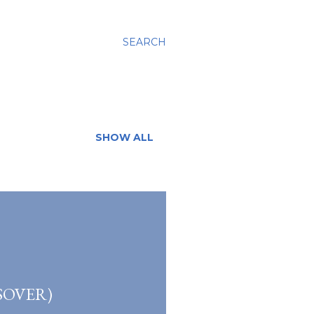
SEARCH
SHOW ALL
SOVER)