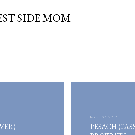
Skip to main content
EST SIDE MOM
10
March 24, 2010
VER)
PESACH (PAS