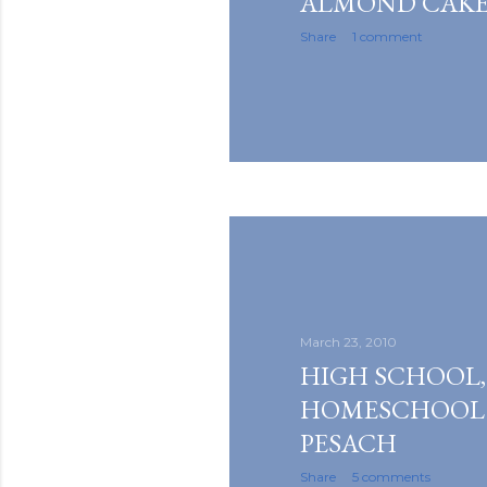
ALMOND CAK
Share
1 comment
March 23, 2010
HIGH SCHOOL,
HOMESCHOOL
PESACH
Share
5 comments