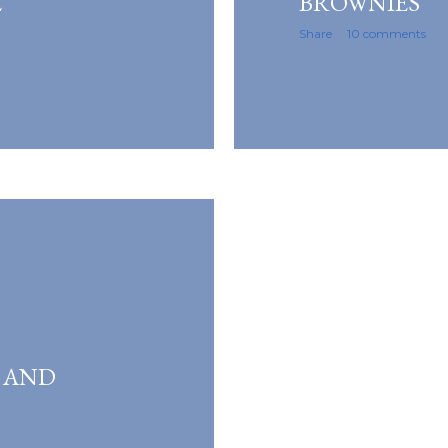
E
BROWNIES
Share
10 comments
 AND