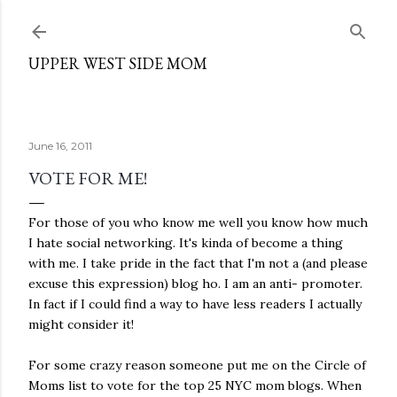
Skip to main content
UPPER WEST SIDE MOM
June 16, 2011
VOTE FOR ME!
For those of you who know me well you know how much
I hate social networking. It's kinda of become a thing
with me. I take pride in the fact that I'm not a (and please
excuse this expression) blog ho. I am an anti- promoter.
In fact if I could find a way to have less readers I actually
might consider it!
For some crazy reason someone put me on the Circle of
Moms list to vote for the top 25 NYC mom blogs. When