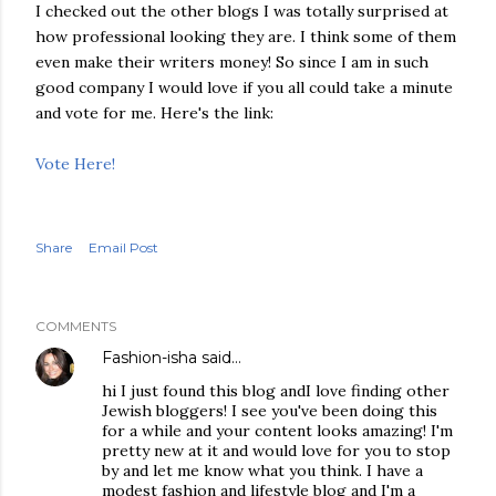
I checked out the other blogs I was totally surprised at
how professional looking they are. I think some of them
even make their writers money! So since I am in such
good company I would love if you all could take a minute
and vote for me. Here's the link:
Vote Here!
Share
Email Post
COMMENTS
Fashion-isha
said…
hi I just found this blog andI love finding other
Jewish bloggers! I see you've been doing this
for a while and your content looks amazing! I'm
pretty new at it and would love for you to stop
by and let me know what you think. I have a
modest fashion and lifestyle blog and I'm a