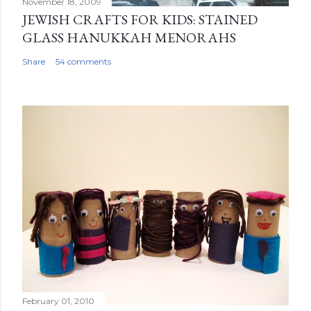
November 18, 2009
JEWISH CRAFTS FOR KIDS: STAINED
GLASS HANUKKAH MENORAHS
Share
54 comments
February 01, 2010