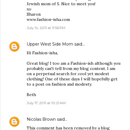
Jewish mom of 5. Nice to meet you!
xo
Sharon
www.fashion-isha.com
July 14, 2011 at 11:56 PM
Upper West Side Mom
said…
Hi Fashion-isha,
Great blog! I too am a Fashion-ish although you
probably can't tell from my blog content. I am
on a perpetual search for cool yet modest
clothing! One of these days I will hopefully get
to a post on fashion and modesty.
Beth
July 17, 2011 at 10:21 AM
Nicolas Brown
said…
This comment has been removed by a blog