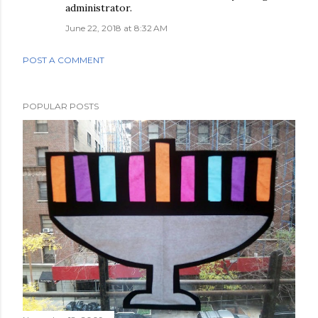
administrator.
June 22, 2018 at 8:32 AM
POST A COMMENT
POPULAR POSTS