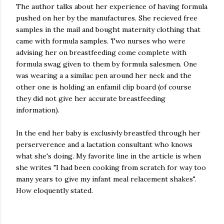
The author talks about her experience of having formula
pushed on her by the manufactures. She recieved free
samples in the mail and bought maternity clothing that
came with formula samples. Two nurses who were
advising her on breastfeeding come complete with
formula swag given to them by formula salesmen. One
was wearing a a similac pen around her neck and the
other one is holding an enfamil clip board (of course
they did not give her accurate breastfeeding
information).
In the end her baby is exclusivly breastfed through her
perserverence and a lactation consultant who knows
what she's doing. My favorite line in the article is when
she writes "I had been cooking from scratch for way too
many years to give my infant meal relacement shakes".
How eloquently stated.