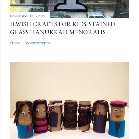
November 18, 2009
JEWISH CRAFTS FOR KIDS: STAINED
GLASS HANUKKAH MENORAHS
Share
54 comments