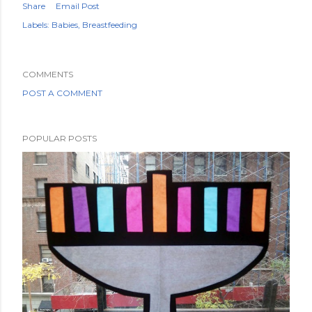
Share
Email Post
Labels:
Babies
Breastfeeding
COMMENTS
POST A COMMENT
POPULAR POSTS