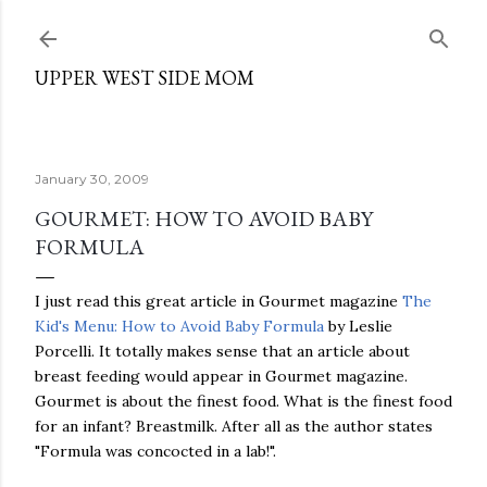
Skip to main content
UPPER WEST SIDE MOM
January 30, 2009
GOURMET: HOW TO AVOID BABY
FORMULA
I just read this great article in Gourmet magazine
The
Kid's Menu: How to Avoid Baby Formula
by Leslie
Porcelli. It totally makes sense that an article about
breast feeding would appear in Gourmet magazine.
Gourmet is about the finest food. What is the finest food
for an infant? Breastmilk. After all as the author states
"Formula was concocted in a lab!".