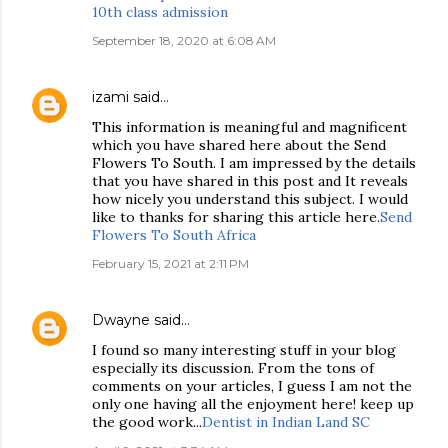
10th class admission
September 18, 2020 at 6:08 AM
izami
said…
This information is meaningful and magnificent
which you have shared here about the Send
Flowers To South. I am impressed by the details
that you have shared in this post and It reveals
how nicely you understand this subject. I would
like to thanks for sharing this article here.
Send
Flowers To South Africa
February 15, 2021 at 2:11 PM
Dwayne
said…
I found so many interesting stuff in your blog
especially its discussion. From the tons of
comments on your articles, I guess I am not the
only one having all the enjoyment here! keep up
the good work...
Dentist in Indian Land SC