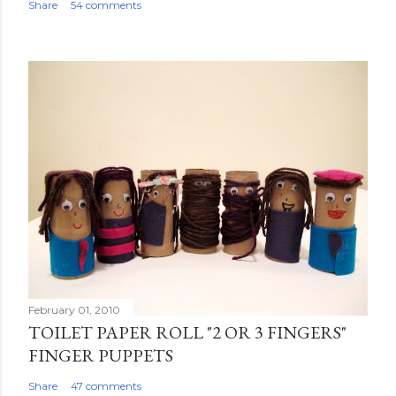
Share
54 comments
February 01, 2010
TOILET PAPER ROLL "2 OR 3 FINGERS"
FINGER PUPPETS
Share
47 comments