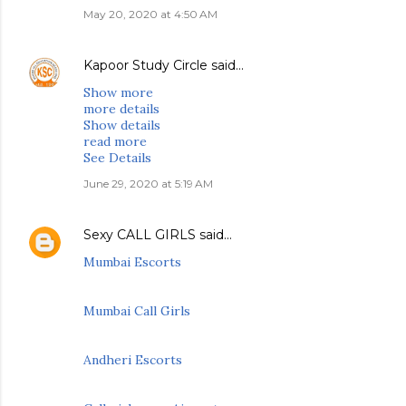
May 20, 2020 at 4:50 AM
Kapoor Study Circle
said…
Show more
more details
Show details
read more
See Details
June 29, 2020 at 5:19 AM
Sexy CALL GIRLS
said…
Mumbai Escorts
Mumbai Call Girls
Andheri Escorts