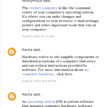
Anonymous said…
The
restart computer
is like the command
center of your computer’s operating system.
It’s where you can make changes and
configurations to your browser, e-mail settings,
printer and other important tools that run on
your computer.
June 11, 2022 at 1:14 AM
Kavita
said…
Hardware refers to the tangible components or
distribution systems of a computer that store
and run written instructions provided by
software. For more information about
my
computer hardware
, click here.
June 14, 2022 at 6:49 AM
Kavita
said…
An
operating system
(OS) is system software
that manages computer hardware, software