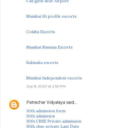
Call girls near Airport
Mumbai Hi profile escorts
Colaba Escorts
Mumbai Russian Escorts
Sakinaka escorts
Mumbai Independent escorts
July 8, 2020 at 2:50 PM
Patrachar Vidyalaya
said…
10th admission form
10th admission
10th CBSE Private admission
10th cbse private Last Date