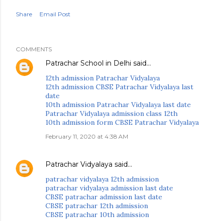
Share
Email Post
COMMENTS
Patrachar School in Delhi
said…
12th admission Patrachar Vidyalaya
12th admission CBSE Patrachar Vidyalaya last
date
10th admission Patrachar Vidyalaya last date
Patrachar Vidyalaya admission class 12th
10th admission form CBSE Patrachar Vidyalaya
February 11, 2020 at 4:38 AM
Patrachar Vidyalaya
said…
patrachar vidyalaya 12th admission
patrachar vidyalaya admission last date
CBSE patrachar admission last date
CBSE patrachar 12th admission
CBSE patrachar 10th admission