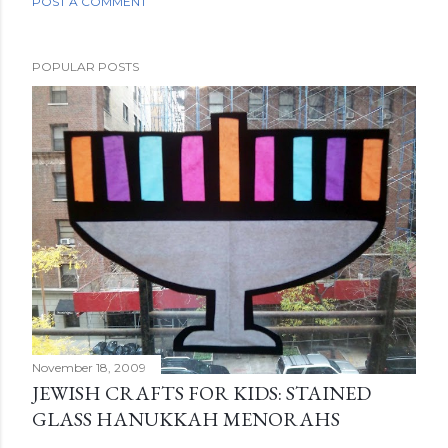
POST A COMMENT
POPULAR POSTS
November 18, 2009
JEWISH CRAFTS FOR KIDS: STAINED
GLASS HANUKKAH MENORAHS