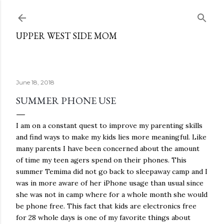
Skip to main content
UPPER WEST SIDE MOM
June 18, 2018
SUMMER PHONE USE
I am on a constant quest to improve my parenting skills
and find ways to make my kids lies more meaningful. Like
many parents I have been concerned about the amount
of time my teen agers spend on their phones. This
summer Temima did not go back to sleepaway camp and I
was in more aware of her iPhone usage than usual since
she was not in camp where for a whole month she would
be phone free. This fact that kids are electronics free
for 28 whole days is one of my favorite things about