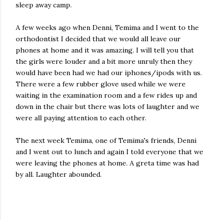
sleep away camp.
A few weeks ago when Denni, Temima and I went to the
orthodontist I decided that we would all leave our
phones at home and it was amazing. I will tell you that
the girls were louder and a bit more unruly then they
would have been had we had our iphones/ipods with us.
There were a few rubber glove used while we were
waiting in the examination room and a few rides up and
down in the chair but there was lots of laughter and we
were all paying attention to each other.
The next week Temima, one of Temima's friends, Denni
and I went out to lunch and again I told everyone that we
were leaving the phones at home. A greta time was had
by all. Laughter abounded.