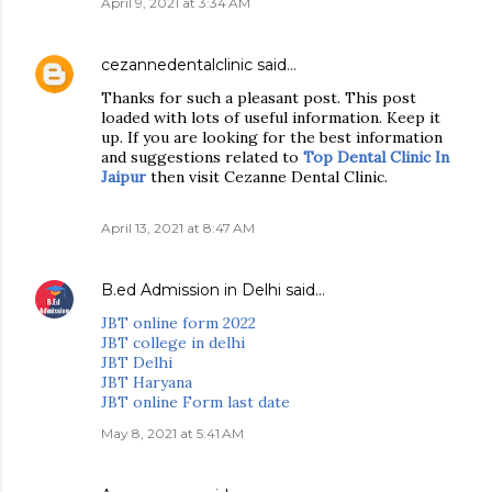
April 9, 2021 at 3:34 AM
cezannedentalclinic
said…
Thanks for such a pleasant post. This post
loaded with lots of useful information. Keep it
up. If you are looking for the best information
and suggestions related to
Top Dental Clinic In
Jaipur
then visit Cezanne Dental Clinic.
April 13, 2021 at 8:47 AM
B.ed Admission in Delhi
said…
JBT online form 2022
JBT college in delhi
JBT Delhi
JBT Haryana
JBT online Form last date
May 8, 2021 at 5:41 AM