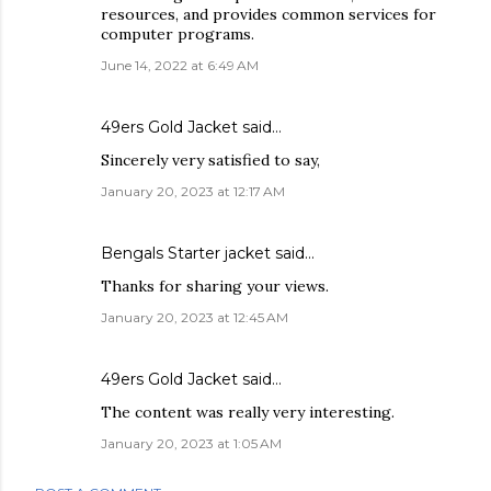
resources, and provides common services for
computer programs.
June 14, 2022 at 6:49 AM
49ers Gold Jacket
said…
Sincerely very satisfied to say,
January 20, 2023 at 12:17 AM
Bengals Starter jacket
said…
Thanks for sharing your views.
January 20, 2023 at 12:45 AM
49ers Gold Jacket
said…
The content was really very interesting.
January 20, 2023 at 1:05 AM