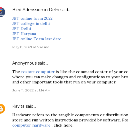
B.ed Admission in Delhi
said…
JBT online form 2022
JBT college in delhi
JBT Delhi
JBT Haryana
JBT online Form last date
May 8, 2021 at 5:41 AM
Anonymous said…
The
restart computer
is like the command center of your co
where you can make changes and configurations to your brow
and other important tools that run on your computer.
June 11, 2022 at 1:14 AM
Kavita
said…
Hardware refers to the tangible components or distributio
store and run written instructions provided by software. F
computer hardware
, click here.