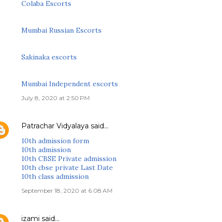
Colaba Escorts
Mumbai Russian Escorts
Sakinaka escorts
Mumbai Independent escorts
July 8, 2020 at 2:50 PM
Patrachar Vidyalaya
said…
10th admission form
10th admission
10th CBSE Private admission
10th cbse private Last Date
10th class admission
September 18, 2020 at 6:08 AM
izami
said…