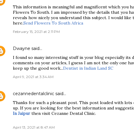
This information is meaningful and magnificent which you h
Flowers To South. I am impressed by the details that you hav
reveals how nicely you understand this subject. I would like 
here.
Send Flowers To South Africa
February 15, 2021 at 2:11 PM
Dwayne
said…
I found so many interesting stuff in your blog especially its
comments on your articles, I guess I am not the only one ha
keep up the good work...
Dentist in Indian Land SC
April 9, 2021 at 3:34 AM
cezannedentalclinic
said…
Thanks for such a pleasant post. This post loaded with lots 
up. If you are looking for the best information and suggesti
In Jaipur
then visit Cezanne Dental Clinic.
April 13, 2021 at 8:47 AM