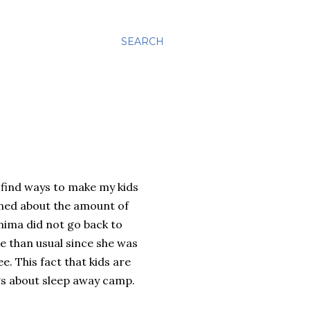
SEARCH
 find ways to make my kids
rned about the amount of
ima did not go back to
 than usual since she was
. This fact that kids are
ngs about sleep away camp.