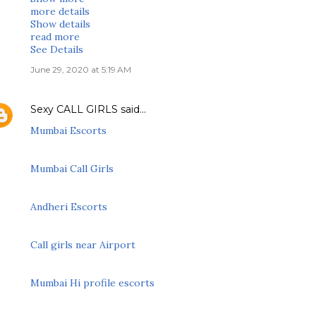
more details
Show details
read more
See Details
June 29, 2020 at 5:19 AM
Sexy CALL GIRLS
said…
Mumbai Escorts
Mumbai Call Girls
Andheri Escorts
Call girls near Airport
Mumbai Hi profile escorts