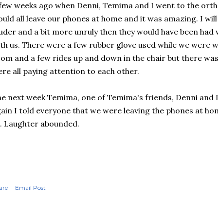
few weeks ago when Denni, Temima and I went to the orth
uld all leave our phones at home and it was amazing. I will 
uder and a bit more unruly then they would have been had
th us. There were a few rubber glove used while we were w
om and a few rides up and down in the chair but there was
re all paying attention to each other.
e next week Temima, one of Temima's friends, Denni and I
ain I told everyone that we were leaving the phones at ho
l. Laughter abounded.
are
Email Post