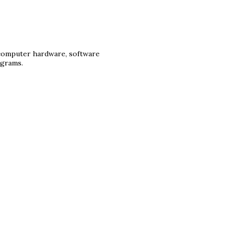
 computer hardware, software
ograms.