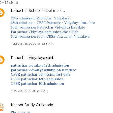
OMMENTS
Patrachar School in Delhi
said…
12th admission Patrachar Vidyalaya
12th admission CBSE Patrachar Vidyalaya last date
10th admission Patrachar Vidyalaya last date
Patrachar Vidyalaya admission class 12th
10th admission form CBSE Patrachar Vidyalaya
February 11, 2020 at 4:38 AM
Patrachar Vidyalaya
said…
patrachar vidyalaya 12th admission
patrachar vidyalaya admission last date
CBSE patrachar admission last date
CBSE patrachar 12th admission
CBSE patrachar 10th admission
May 20, 2020 at 4:50 AM
Kapoor Study Circle
said…
Show more