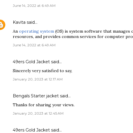
June 14, 2022 at 6:49 AM
Kavita
said…
An
operating system
(OS) is system software that manages
resources, and provides common services for computer pr
June 14, 2022 at 6:49 AM
49ers Gold Jacket
said…
Sincerely very satisfied to say,
January 20, 2023 at 12:17 AM
Bengals Starter jacket
said…
Thanks for sharing your views.
January 20, 2023 at 12:45 AM
49ers Gold Jacket
said…