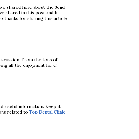
ave shared here about the Send
e shared in this post and It
to thanks for sharing this article
 discussion. From the tons of
ving all the enjoyment here!
of useful information. Keep it
ons related to
Top Dental Clinic