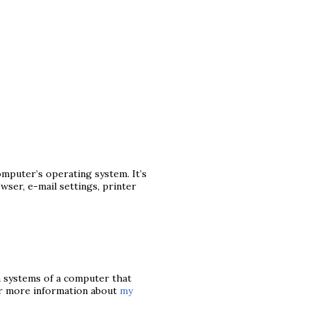
mputer’s operating system. It’s
ser, e-mail settings, printer
n systems of a computer that
or more information about
my