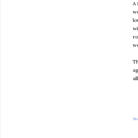
A 
wo
lo
wi
ro
we
Th
ag
al
Sh