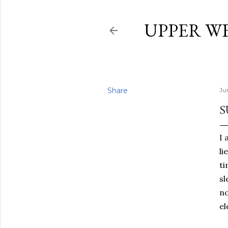
UPPER W
Share
Ju
S
I 
li
ti
sl
no
el