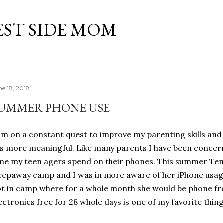
Skip to main content
EST SIDE MOM
ne 18, 2018
UMMER PHONE USE
am on a constant quest to improve my parenting skills and
es more meaningful. Like many parents I have been conce
me my teen agers spend on their phones. This summer Tem
eepaway camp and I was in more aware of her iPhone usage
t in camp where for a whole month she would be phone free
ectronics free for 28 whole days is one of my favorite thi