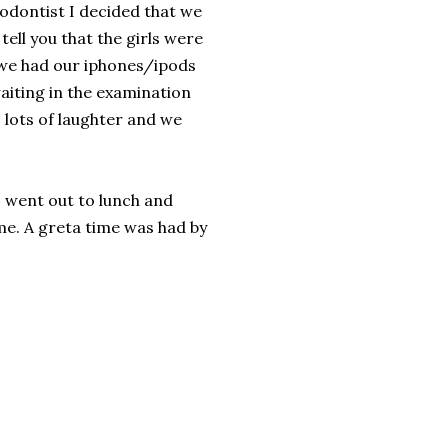
odontist I decided that we
tell you that the girls were
 we had our iphones/ipods
aiting in the examination
 lots of laughter and we
 went out to lunch and
me. A greta time was had by