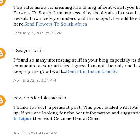
This information is meaningful and magnificent which you h
Flowers To South. I am impressed by the details that you hav
reveals how nicely you understand this subject. I would like 
here.
Send Flowers To South Africa
February 15, 2021 at 2:11 PM
Dwayne
said…
I found so many interesting stuff in your blog especially its
comments on your articles, I guess I am not the only one ha
keep up the good work...
Dentist in Indian Land SC
April 9, 2021 at 3:34 AM
cezannedentalclinic
said…
Thanks for such a pleasant post. This post loaded with lots 
up. If you are looking for the best information and suggesti
In Jaipur
then visit Cezanne Dental Clinic.
April 13, 2021 at 8:47 AM