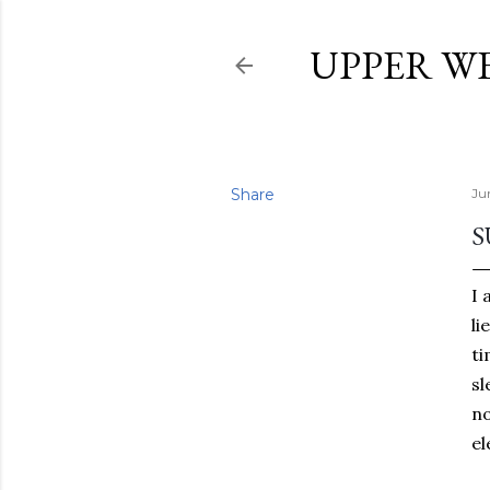
UPPER W
Share
Ju
S
I 
li
ti
sl
no
el