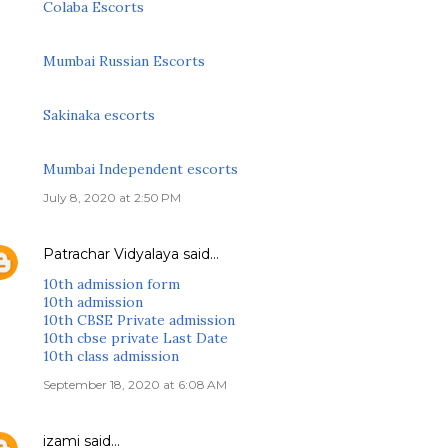
Colaba Escorts
Mumbai Russian Escorts
Sakinaka escorts
Mumbai Independent escorts
July 8, 2020 at 2:50 PM
Patrachar Vidyalaya
said…
10th admission form
10th admission
10th CBSE Private admission
10th cbse private Last Date
10th class admission
September 18, 2020 at 6:08 AM
izami
said…