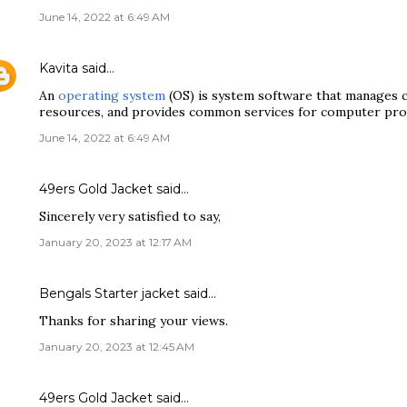
June 14, 2022 at 6:49 AM
Kavita
said…
An
operating system
(OS) is system software that manages
resources, and provides common services for computer pr
June 14, 2022 at 6:49 AM
49ers Gold Jacket
said…
Sincerely very satisfied to say,
January 20, 2023 at 12:17 AM
Bengals Starter jacket
said…
Thanks for sharing your views.
January 20, 2023 at 12:45 AM
49ers Gold Jacket
said…