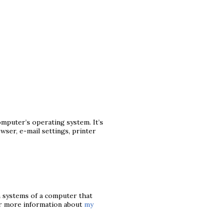
mputer’s operating system. It’s
ser, e-mail settings, printer
n systems of a computer that
or more information about
my