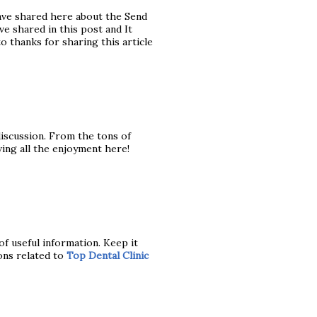
ave shared here about the Send
e shared in this post and It
to thanks for sharing this article
 discussion. From the tons of
ving all the enjoyment here!
of useful information. Keep it
ons related to
Top Dental Clinic