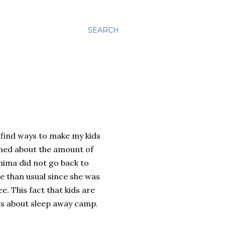
SEARCH
 find ways to make my kids
rned about the amount of
ima did not go back to
 than usual since she was
. This fact that kids are
ngs about sleep away camp.