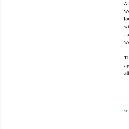
A 
wo
lo
wi
ro
we
Th
ag
al
Sh