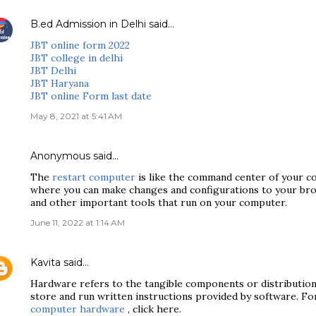
B.ed Admission in Delhi
said…
JBT online form 2022
JBT college in delhi
JBT Delhi
JBT Haryana
JBT online Form last date
May 8, 2021 at 5:41 AM
Anonymous said…
The
restart computer
is like the command center of your co
where you can make changes and configurations to your brow
and other important tools that run on your computer.
June 11, 2022 at 1:14 AM
Kavita
said…
Hardware refers to the tangible components or distributio
store and run written instructions provided by software. F
computer hardware
, click here.