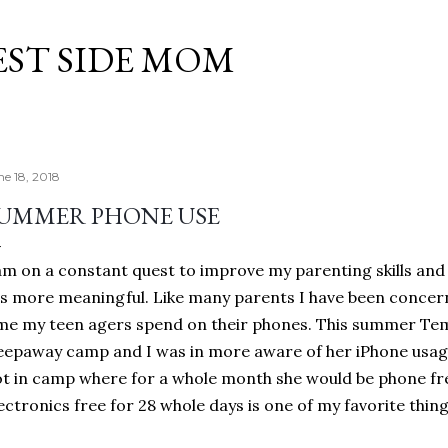
Skip to main content
EST SIDE MOM
ne 18, 2018
UMMER PHONE USE
am on a constant quest to improve my parenting skills and
es more meaningful. Like many parents I have been conce
me my teen agers spend on their phones. This summer Tem
eepaway camp and I was in more aware of her iPhone usage
t in camp where for a whole month she would be phone free
ectronics free for 28 whole days is one of my favorite thi