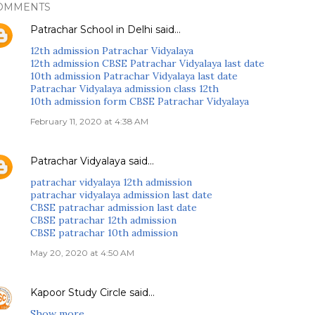
OMMENTS
Patrachar School in Delhi
said…
12th admission Patrachar Vidyalaya
12th admission CBSE Patrachar Vidyalaya last date
10th admission Patrachar Vidyalaya last date
Patrachar Vidyalaya admission class 12th
10th admission form CBSE Patrachar Vidyalaya
February 11, 2020 at 4:38 AM
Patrachar Vidyalaya
said…
patrachar vidyalaya 12th admission
patrachar vidyalaya admission last date
CBSE patrachar admission last date
CBSE patrachar 12th admission
CBSE patrachar 10th admission
May 20, 2020 at 4:50 AM
Kapoor Study Circle
said…
Show more