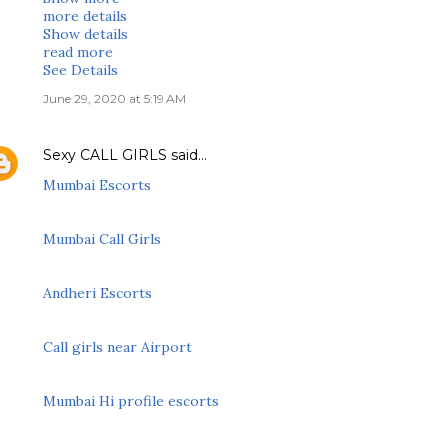
more details
Show details
read more
See Details
June 29, 2020 at 5:19 AM
Sexy CALL GIRLS
said…
Mumbai Escorts
Mumbai Call Girls
Andheri Escorts
Call girls near Airport
Mumbai Hi profile escorts