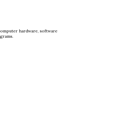
 computer hardware, software
ograms.