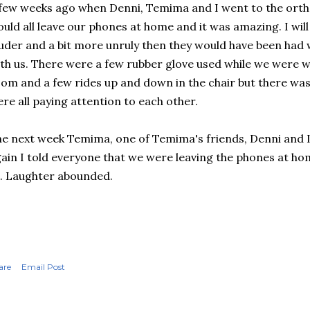
few weeks ago when Denni, Temima and I went to the orth
uld all leave our phones at home and it was amazing. I will 
uder and a bit more unruly then they would have been had
th us. There were a few rubber glove used while we were w
om and a few rides up and down in the chair but there was
re all paying attention to each other.
e next week Temima, one of Temima's friends, Denni and I
ain I told everyone that we were leaving the phones at ho
l. Laughter abounded.
are
Email Post