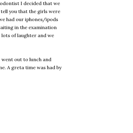
odontist I decided that we
tell you that the girls were
 we had our iphones/ipods
aiting in the examination
 lots of laughter and we
 went out to lunch and
me. A greta time was had by