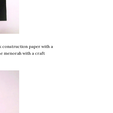
k construction paper with a
the menorah with a craft