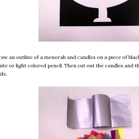
aw an outline of a menorah and candles on a piece of blac
ite or light colored pencil. Then cut out the candles and 
ife.