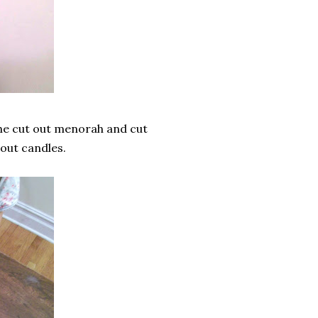
 the cut out menorah and cut
 out candles.