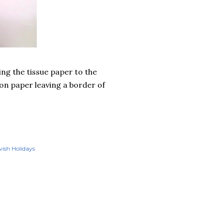
ing the tissue paper to the
ion paper leaving a border of
ish Holidays