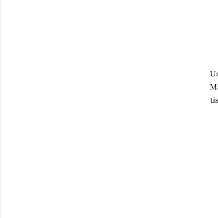
Us
Ma
ti