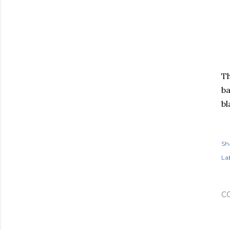
Th
ba
bl
Sh
Lab
C