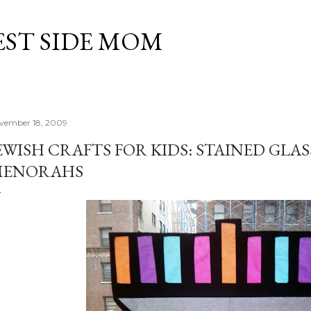
Skip to main content
EST SIDE MOM
vember 18, 2009
EWISH CRAFTS FOR KIDS: STAINED GL
MENORAHS