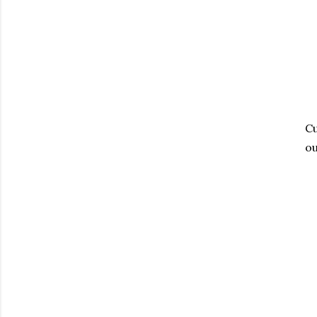
Cu
ou