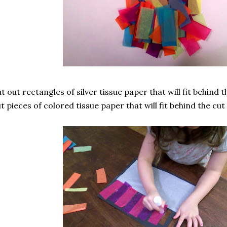
t out rectangles of silver tissue paper that will fit behind
t pieces of colored tissue paper that will fit behind the cut