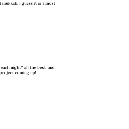
 Hanukkah, i guess it is almost
each night? all the best, and
 project coming up!