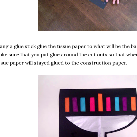
ing a glue stick glue the tissue paper to what will be the ba
ke sure that you put glue around the cut outs so that whe
ssue paper will stayed glued to the construction paper.