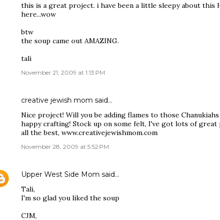
this is a great project. i have been a little sleepy about this
here...wow
btw
the soup came out AMAZING.
tali
November 21, 2009 at 1:13 PM
creative jewish mom
said…
Nice project! Will you be adding flames to those Chanukiahs 
happy crafting! Stock up on some felt, I've got lots of great
all the best, www.creativejewishmom.com
November 28, 2009 at 5:52 PM
Upper West Side Mom
said…
Tali,
I'm so glad you liked the soup
CJM,