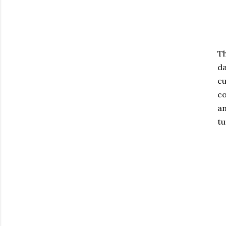
Th
da
cu
co
an
tu