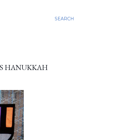
SEARCH
ASS HANUKKAH