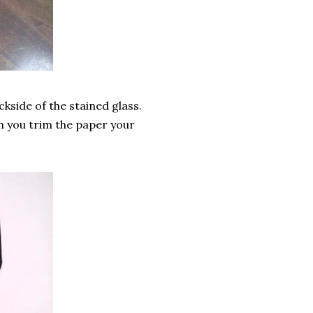
ckside of the stained glass.
n you trim the paper your