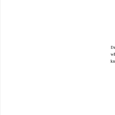
Dr
wh
kn