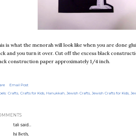
is is what the menorah will look like when you are done glu
ck and you turn it over. Cut off the excess black construct
ack construction paper approximately 1/4 inch.
are
Email Post
els:
Crafts
Crafts for Kids
Hanukkah
Jewish Crafts
Jewish Crafts for Kids
Jew
OMMENTS
tali
said…
hi Beth,