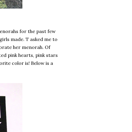
enorahs for the past few
girls made. T asked me to
corate her menorah. Of
d pink hearts, pink stars
rite color is! Below is a