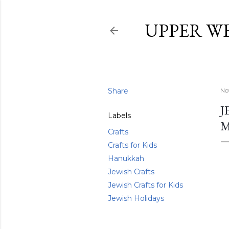
UPPER W
Share
No
J
Labels
Crafts
Crafts for Kids
Hanukkah
Jewish Crafts
Jewish Crafts for Kids
Jewish Holidays