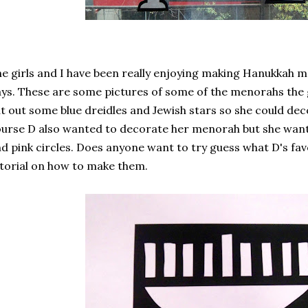
e girls and I have been really enjoying making Hanukkah m
ys. These are some pictures of some of the menorahs the 
t out some blue dreidles and Jewish stars so she could de
urse D also wanted to decorate her menorah but she wante
d pink circles. Does anyone want to try guess what D's favo
torial on how to make them.