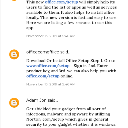
This new
office.com/setup
will simply help its
users to find the list of apps as well as services
available to them. It also helps to install office
locally. This new version is fast and easy to use.
Here we are listing a few reasons to use this
app.
November 13, 2019 at 5:46 AM
officecomoffiice
said…
Download Or Install Office Setup Step 1. Go to
www.office.com/setup
- Sign in, 2nd. Enter
product key, and 3rd. we can also help you with
office.com/setup
online.
November 13, 2019 at 5:46 AM
Adam Jon
said…
Get shielded your gadget from all sort of
infections, malware and spyware by utilizing
Norton .com/setup which gives in general
security to your gadget whether it is windows,