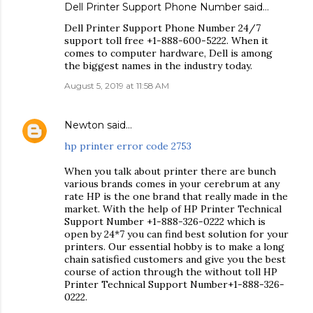
Dell Printer Support Phone Number
said…
Dell Printer Support Phone Number 24/7
support toll free +1-888-600-5222. When it
comes to computer hardware, Dell is among
the biggest names in the industry today.
August 5, 2019 at 11:58 AM
Newton
said…
hp printer error code 2753
When you talk about printer there are bunch
various brands comes in your cerebrum at any
rate HP is the one brand that really made in the
market. With the help of HP Printer Technical
Support Number +1-888-326-0222 which is
open by 24*7 you can find best solution for your
printers. Our essential hobby is to make a long
chain satisfied customers and give you the best
course of action through the without toll HP
Printer Technical Support Number+1-888-326-
0222.