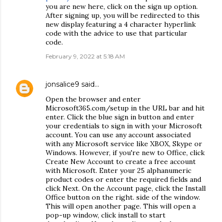
you are new here, click on the sign up option.
After signing up, you will be redirected to this
new display featuring a 4 character hyperlink
code with the advice to use that particular
code.
February 9, 2022 at 5:18 AM
jonsalice9
said…
Open the browser and enter
Microsoft365.com/setup in the URL bar and hit
enter. Click the blue sign in button and enter
your credentials to sign in with your Microsoft
account. You can use any account associated
with any Microsoft service like XBOX, Skype or
Windows. However, if you're new to Office, click
Create New Account to create a free account
with Microsoft. Enter your 25 alphanumeric
product codes or enter the required fields and
click Next. On the Account page, click the Install
Office button on the right. side of the window.
This will open another page. This will open a
pop-up window, click install to start