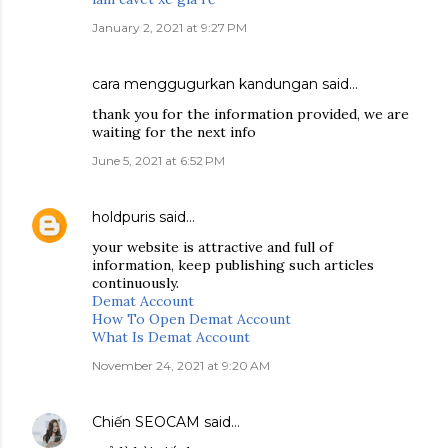
January 2, 2021 at 9:27 PM
cara menggugurkan kandungan
said…
thank you for the information provided, we are
waiting for the next info
June 5, 2021 at 6:52 PM
holdpuris
said…
your website is attractive and full of
information, keep publishing such articles
continuously.
Demat Account
How To Open Demat Account
What Is Demat Account
November 24, 2021 at 9:20 AM
Chiến SEOCAM
said…