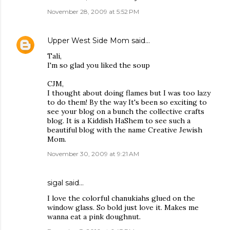
November 28, 2009 at 5:52 PM
Upper West Side Mom
said…
Tali,
I'm so glad you liked the soup
CJM,
I thought about doing flames but I was too lazy
to do them! By the way It's been so exciting to
see your blog on a bunch the collective crafts
blog. It is a Kiddish HaShem to see such a
beautiful blog with the name Creative Jewish
Mom.
November 30, 2009 at 9:21 AM
sigal
said…
I love the colorful chanukiahs glued on the
window glass. So bold just love it. Makes me
wanna eat a pink doughnut.