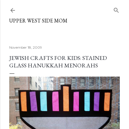
Skip to main content
UPPER WEST SIDE MOM
November 18, 2009
JEWISH CRAFTS FOR KIDS: STAINED
GLASS HANUKKAH MENORAHS