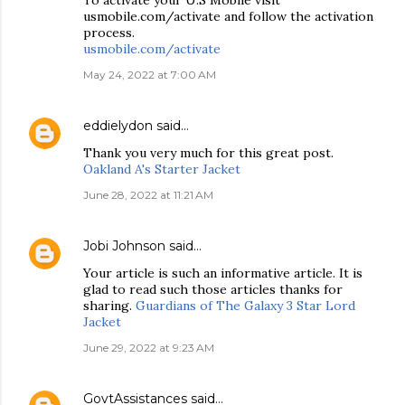
To activate your U.S Mobile visit
usmobile.com/activate and follow the activation
process.
usmobile.com/activate
May 24, 2022 at 7:00 AM
eddielydon
said…
Thank you very much for this great post.
Oakland A's Starter Jacket
June 28, 2022 at 11:21 AM
Jobi Johnson
said…
Your article is such an informative article. It is
glad to read such those articles thanks for
sharing.
Guardians of The Galaxy 3 Star Lord
Jacket
June 29, 2022 at 9:23 AM
GovtAssistances
said…