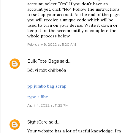
account, select "Yes". If you don't have an
account yet, click "No". Follow the instructions
to set up your account. At the end of the page,
you will receive a unique code which will be
used to turn on your device. Write it down or
keep it on the screen until you complete the
whole process below.
February 9, 2022 at 5:20 AM
Bulk Tote Bags
said…
Bởi vì một chữ buồn
pp jumbo bag scrap
type a fibc
April 4, 2022 at 11:25 PM
SightCare
said…
Your website has a lot of useful knowledge. I’m