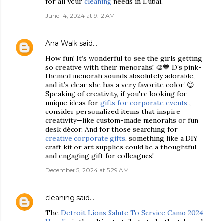
for all your
cleaning
needs in Dubai.
June 14, 2024 at 9:12 AM
Ana Walk
said…
How fun! It’s wonderful to see the girls getting
so creative with their menorahs! 🎨💙 D’s pink-
themed menorah sounds absolutely adorable,
and it’s clear she has a very favorite color! 😊
Speaking of creativity, if you're looking for
unique ideas for
gifts for corporate events
,
consider personalized items that inspire
creativity—like custom-made menorahs or fun
desk décor. And for those searching for
creative corporate gifts
, something like a DIY
craft kit or art supplies could be a thoughtful
and engaging gift for colleagues!
December 5, 2024 at 5:29 AM
cleaning
said…
The
Detroit Lions Salute To Service Camo 2024