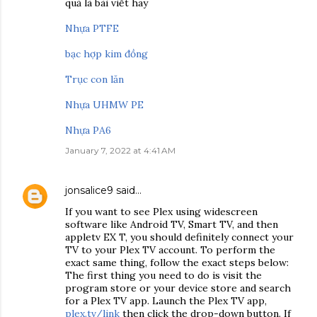
quả là bài viết hay
Nhựa PTFE
bạc hợp kim đồng
Trục con lăn
Nhựa UHMW PE
Nhựa PA6
January 7, 2022 at 4:41 AM
jonsalice9
said…
If you want to see Plex using widescreen
software like Android TV, Smart TV, and then
appletv EX T, you should definitely connect your
TV to your Plex TV account. To perform the
exact same thing, follow the exact steps below:
The first thing you need to do is visit the
program store or your device store and search
for a Plex TV app. Launch the Plex TV app,
plex.tv/link
then click the drop-down button. If