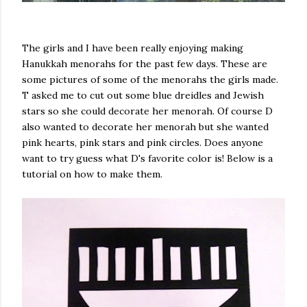
The girls and I have been really enjoying making
Hanukkah menorahs for the past few days. These are
some pictures of some of the menorahs the girls made.
T asked me to cut out some blue dreidles and Jewish
stars so she could decorate her menorah. Of course D
also wanted to decorate her menorah but she wanted
pink hearts, pink stars and pink circles. Does anyone
want to try guess what D's favorite color is! Below is a
tutorial on how to make them.