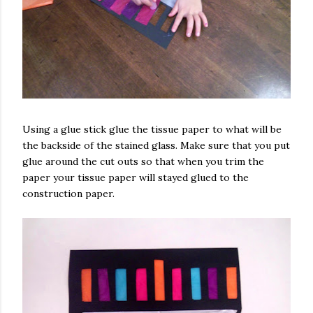
Using a glue stick glue the tissue paper to what will be
the backside of the stained glass. Make sure that you put
glue around the cut outs so that when you trim the
paper your tissue paper will stayed glued to the
construction paper.