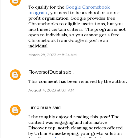
To qualify for the
Google Chromebook
program
, you need to be a school or a non-
profit organization. Google provides free
Chromebooks to eligible institutions, but you
must meet certain criteria. The program is not
open to individuals, so you cannot get a free
Chromebook from Google if you're an
individual.
March 28, 2023 at 8:24 AM
FlowersofDubai
said…
This comment has been removed by the author.
August 4, 2023 at 8:11 AM
Limoinuae
said…
I thoroughly enjoyed reading this post! The
content was engaging and informative
Discover top-notch cleaning services offered
by Urban Housekeeping, your go-to solution