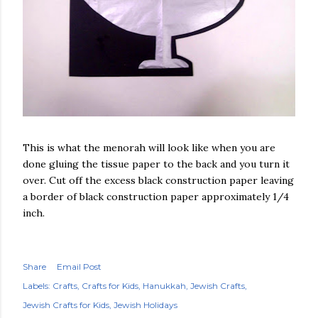
This is what the menorah will look like when you are
done gluing the tissue paper to the back and you turn it
over. Cut off the excess black construction paper leaving
a border of black construction paper approximately 1/4
inch.
Share
Email Post
Labels:
Crafts
Crafts for Kids
Hanukkah
Jewish Crafts
Jewish Crafts for Kids
Jewish Holidays