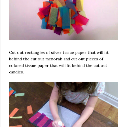
Cut out rectangles of silver tissue paper that will fit
behind the cut out menorah and cut out pieces of
colored tissue paper that will fit behind the cut out
candles.