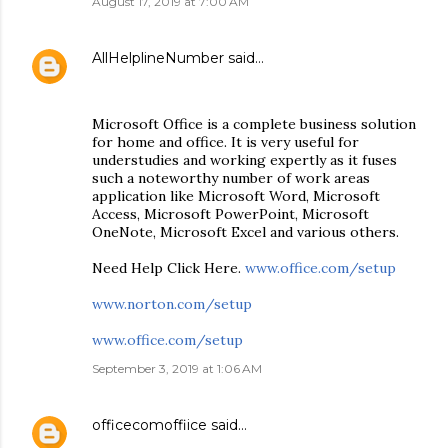
August 17, 2019 at 7:00 AM
AllHelplineNumber
said…
Microsoft Office is a complete business solution
for home and office. It is very useful for
understudies and working expertly as it fuses
such a noteworthy number of work areas
application like Microsoft Word, Microsoft
Access, Microsoft PowerPoint, Microsoft
OneNote, Microsoft Excel and various others.
Need Help Click Here.
www.office.com/setup
www.norton.com/setup
www.office.com/setup
September 3, 2019 at 1:06 AM
officecomoffiice
said…