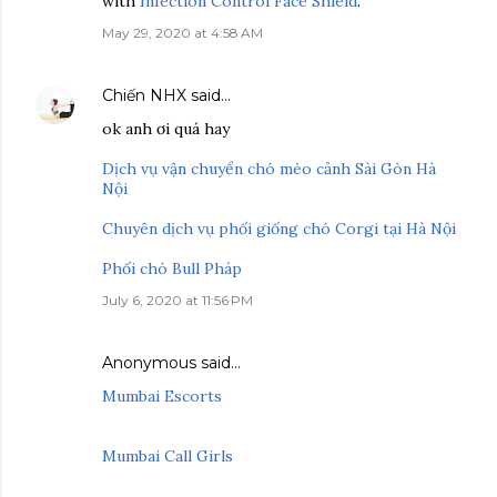
with
Infection Control Face Shield
.
May 29, 2020 at 4:58 AM
Chiến NHX
said…
ok anh ơi quá hay
Dịch vụ vận chuyển chó mèo cảnh Sài Gòn Hà
Nội
Chuyên dịch vụ phối giống chó Corgi tại Hà Nội
Phối chó Bull Pháp
July 6, 2020 at 11:56 PM
Anonymous said…
Mumbai Escorts
Mumbai Call Girls