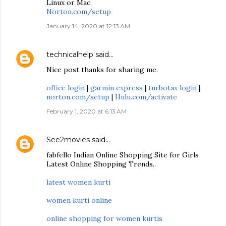
Linux or Mac.
Norton.com/setup
January 14, 2020 at 12:13 AM
technicalhelp
said…
Nice post thanks for sharing me.
office login
|
garmin express
|
turbotax login
|
norton.com/setup
|
Hulu.com/activate
February 1, 2020 at 6:13 AM
See2movies
said…
fabfello Indian Online Shopping Site for Girls
Latest Online Shopping Trends..
latest women kurti
women kurti online
online shopping for women kurtis