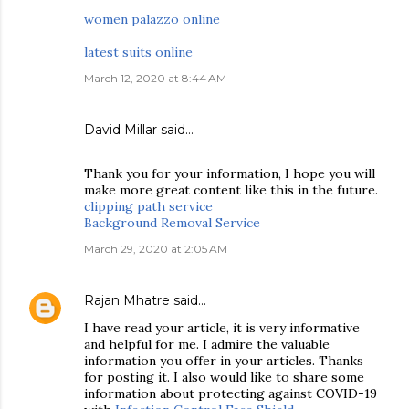
women palazzo online
latest suits online
March 12, 2020 at 8:44 AM
David Millar
said…
Thank you for your information, I hope you will
make more great content like this in the future.
clipping path service
Background Removal Service
March 29, 2020 at 2:05 AM
Rajan Mhatre
said…
I have read your article, it is very informative
and helpful for me. I admire the valuable
information you offer in your articles. Thanks
for posting it. I also would like to share some
information about protecting against COVID-19