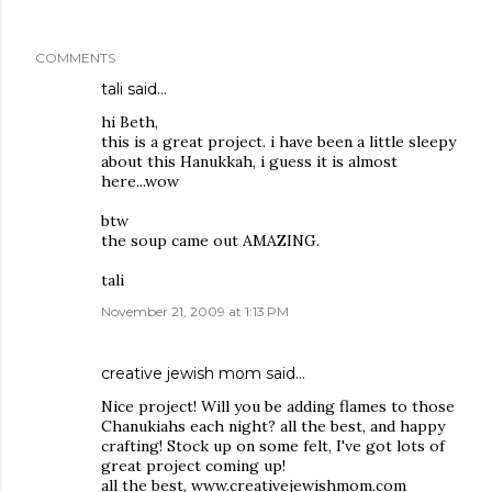
COMMENTS
tali
said…
hi Beth,
this is a great project. i have been a little sleepy
about this Hanukkah, i guess it is almost
here...wow
btw
the soup came out AMAZING.
tali
November 21, 2009 at 1:13 PM
creative jewish mom
said…
Nice project! Will you be adding flames to those
Chanukiahs each night? all the best, and happy
crafting! Stock up on some felt, I've got lots of
great project coming up!
all the best, www.creativejewishmom.com