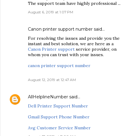
The support team have highly professional ...
August 6, 2019 at 1:07 PM
Canon printer support number
said…
For resolving the issues and provide you the
instant and best solution, we are here as a
Canon Printer support
service provider, on
whom you can trust with your issues.
canon printer support number
August 12, 2019 at 12:47 AM
AllHelplineNumber
said…
Dell Printer Support Number
Gmail Support Phone Number
Avg Customer Service Number