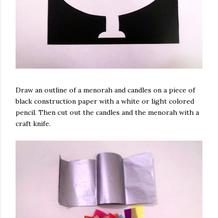
Draw an outline of a menorah and candles on a piece of
black construction paper with a white or light colored
pencil. Then cut out the candles and the menorah with a
craft knife.