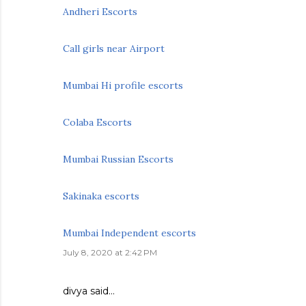
Andheri Escorts
Call girls near Airport
Mumbai Hi profile escorts
Colaba Escorts
Mumbai Russian Escorts
Sakinaka escorts
Mumbai Independent escorts
July 8, 2020 at 2:42 PM
divya
said…