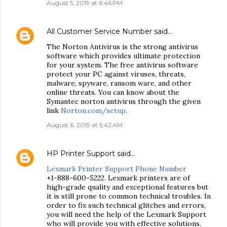
August 5, 2019 at 6:46 PM
All Customer Service Number
said…
The Norton Antivirus is the strong antivirus
software which provides ultimate protection
for your system. The free antivirus software
protect your PC against viruses, threats,
malware, spyware, ransom ware, and other
online threats. You can know about the
Symantec norton antivirus through the given
link
Norton.com/setup
.
August 6, 2019 at 5:42 AM
HP Printer Support
said…
Lexmark Printer Support Phone Number
+1-888-600-5222. Lexmark printers are of
high-grade quality and exceptional features but
it is still prone to common technical troubles. In
order to fix such technical glitches and errors,
you will need the help of the Lexmark Support
who will provide you with effective solutions.