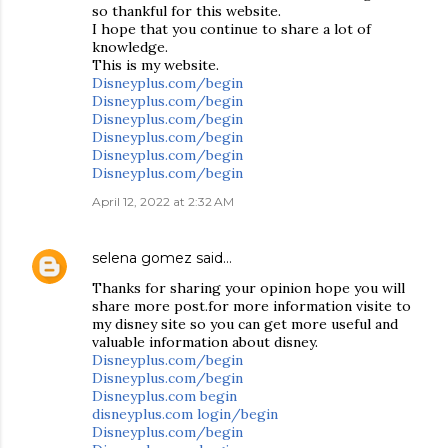
so thankful for this website.
I hope that you continue to share a lot of
knowledge.
This is my website.
Disneyplus.com/begin
Disneyplus.com/begin
Disneyplus.com/begin
Disneyplus.com/begin
Disneyplus.com/begin
Disneyplus.com/begin
April 12, 2022 at 2:32 AM
selena gomez
said…
Thanks for sharing your opinion hope you will
share more post.for more information visite to
my disney site so you can get more useful and
valuable information about disney.
Disneyplus.com/begin
Disneyplus.com/begin
Disneyplus.com begin
disneyplus.com login/begin
Disneyplus.com/begin