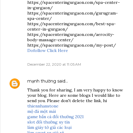
https://spacenteringurgaon.com/spa-center-
in-gurgaon/
https://spacenteringurgaon.com/gurugram-
spa-center/
https://spacenteringurgaon.com/best-spa-
center-in-gurgaon/
https://spacenteringurgaon.com/aerocity-
body-massage-center/
https://spacenteringurgaon.com/my-post/
Dofollow Click Here
December 22, 2020 at 11:05 AM
mạnh thường
said…
Thank you for sharing, I am very happy to know
your blog. Here are some blogs I would like to
send you. Please don't delete the link, hi
thiennhanstone
mộ đá một mái
game bắn cá đổi thưởng 2021
slot đổi thưởng uy tín
làm giáy tờ giả các loại
làm cavet xe giá rẻ