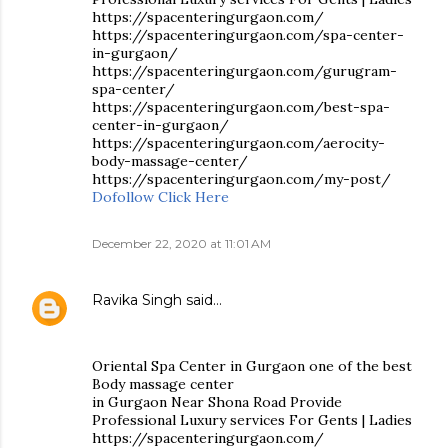
https://spacenteringurgaon.com/
https://spacenteringurgaon.com/spa-center-
in-gurgaon/
https://spacenteringurgaon.com/gurugram-
spa-center/
https://spacenteringurgaon.com/best-spa-
center-in-gurgaon/
https://spacenteringurgaon.com/aerocity-
body-massage-center/
https://spacenteringurgaon.com/my-post/
Dofollow Click Here
December 22, 2020 at 11:01 AM
Ravika Singh
said…
Oriental Spa Center in Gurgaon one of the best
Body massage center
in Gurgaon Near Shona Road Provide
Professional Luxury services For Gents | Ladies
https://spacenteringurgaon.com/