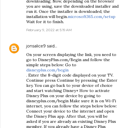
downloading. Now, depending on the browser
you are using, save the downloaded installer and
run it. Once the installer is downloaded, the
installation will begin.
microsoft365.com/setup
Wait for it to finish.
February 9, 2022 at 5:19 AM
jonsalice9
said…
On your screen displaying the link, you need to
go to DisneyPlus.com/Begin and follow the
simple steps below: Go to
disneyplus.com/begin
. Enter the 8-digit code displayed on your TV.
Continue press Continue by pressing the Enter
key. You can go back to your device of choice
and start watching Disney+ How to activate
Disney Plus on your device by going to
disneyplus.com/begin Make sure it is on Wi-Fi
internet, you can follow the steps below below:
Connect your device to the internet and open
the Disney Plus app. After that, you will be
asked if you are already an existing Disney Plus
member. If you already have a Disney Plus