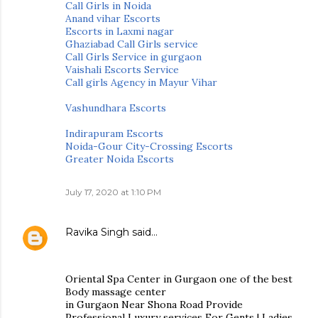
Call Girls in Noida
Anand vihar Escorts
Escorts in Laxmi nagar
Ghaziabad Call Girls service
Call Girls Service in gurgaon
Vaishali Escorts Service
Call girls Agency in Mayur Vihar
Vashundhara Escorts
Indirapuram Escorts
Noida-Gour City-Crossing Escorts
Greater Noida Escorts
July 17, 2020 at 1:10 PM
Ravika Singh
said…
Oriental Spa Center in Gurgaon one of the best
Body massage center
in Gurgaon Near Shona Road Provide
Professional Luxury services For Gents | Ladies