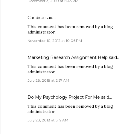
December 3, 2010 at 6:43 PM
Candice said…
This comment has been removed by a blog
administrator.
November 10, 2012 at 10:06 PM
Marketing Research Assignment Help
said…
This comment has been removed by a blog
administrator.
July 28, 2018 at 2:57 AM
Do My Psychology Project For Me
said…
This comment has been removed by a blog
administrator.
July 28, 2018 at 5:19 AM