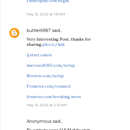
Disneyplus.com begin
May 12, 2022 at 1:51 AM
buttler6987
said…
Very Interesting Post, thanks for
sharing.
plex.tv/link
ij.start.canon
microsoft365.com/setup
Norton.com/setup
Foxnews.com/connect
foxnews.com breaking news
May 13, 2022 at 2:01 AM
Anonymous said…