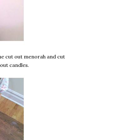
 the cut out menorah and cut
 out candles.