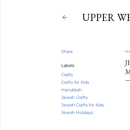
UPPER W
Share
No
J
Labels
Crafts
Crafts for Kids
Hanukkah
Jewish Crafts
Jewish Crafts for Kids
Jewish Holidays