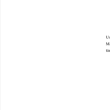
Us
Ma
ti