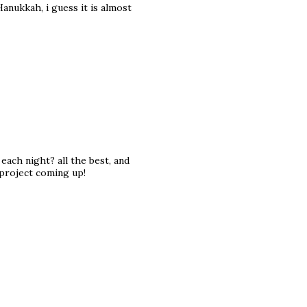
 Hanukkah, i guess it is almost
each night? all the best, and
 project coming up!