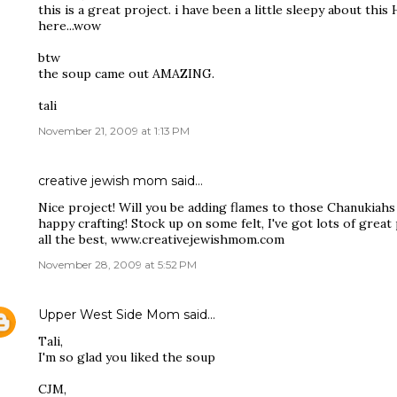
this is a great project. i have been a little sleepy about this
here...wow
btw
the soup came out AMAZING.
tali
November 21, 2009 at 1:13 PM
creative jewish mom
said…
Nice project! Will you be adding flames to those Chanukiahs 
happy crafting! Stock up on some felt, I've got lots of great
all the best, www.creativejewishmom.com
November 28, 2009 at 5:52 PM
Upper West Side Mom
said…
Tali,
I'm so glad you liked the soup
CJM,