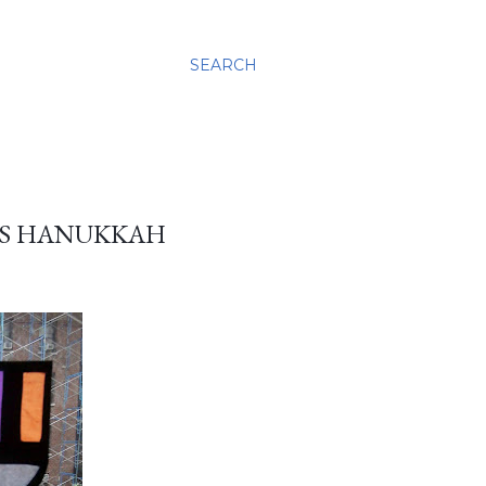
SEARCH
ASS HANUKKAH