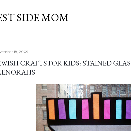
Skip to main content
EST SIDE MOM
vember 18, 2009
EWISH CRAFTS FOR KIDS: STAINED GL
MENORAHS