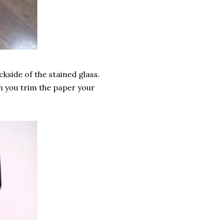
ckside of the stained glass.
n you trim the paper your