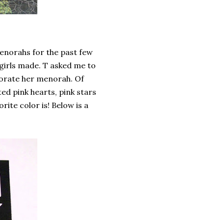
enorahs for the past few
girls made. T asked me to
corate her menorah. Of
d pink hearts, pink stars
rite color is! Below is a