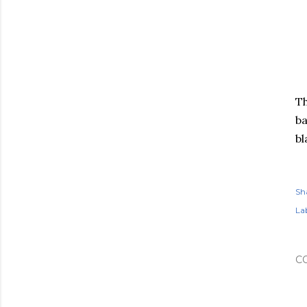
Th
ba
bl
Sh
Lab
C