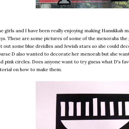
e girls and I have been really enjoying making Hanukkah m
ys. These are some pictures of some of the menorahs the 
t out some blue dreidles and Jewish stars so she could de
urse D also wanted to decorate her menorah but she wante
d pink circles. Does anyone want to try guess what D's favo
torial on how to make them.