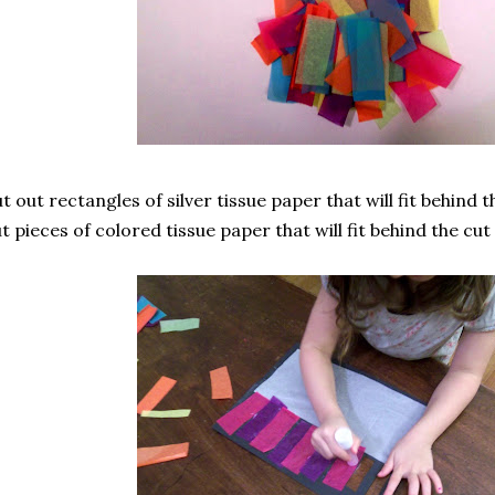
t out rectangles of silver tissue paper that will fit behind
t pieces of colored tissue paper that will fit behind the cut