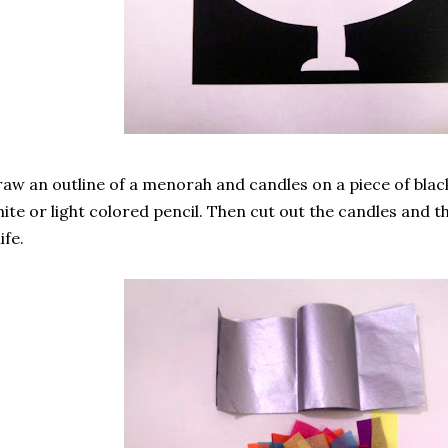
aw an outline of a menorah and candles on a piece of blac
ite or light colored pencil. Then cut out the candles and 
ife.