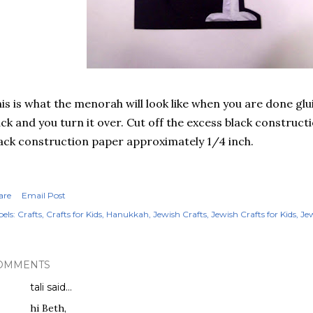
is is what the menorah will look like when you are done glu
ck and you turn it over. Cut off the excess black construct
ack construction paper approximately 1/4 inch.
are
Email Post
els:
Crafts
Crafts for Kids
Hanukkah
Jewish Crafts
Jewish Crafts for Kids
Jew
OMMENTS
tali
said…
hi Beth,