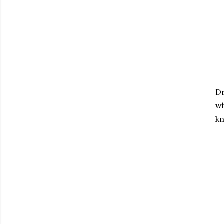
Dr
wh
kn