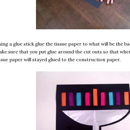
ing a glue stick glue the tissue paper to what will be the ba
ke sure that you put glue around the cut outs so that whe
ssue paper will stayed glued to the construction paper.