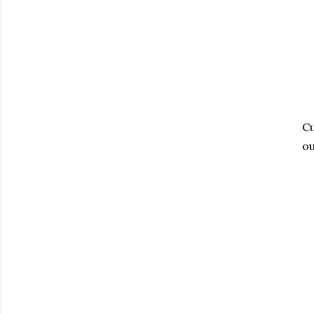
Cu
ou