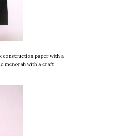
k construction paper with a
the menorah with a craft