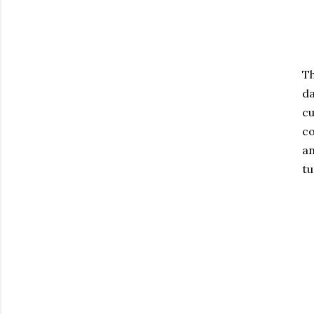
Th
da
cu
co
an
tu