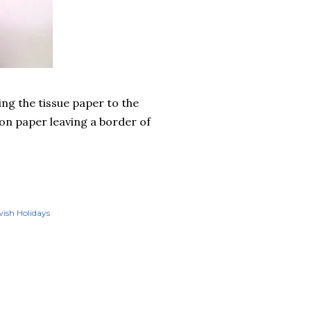
ing the tissue paper to the
ion paper leaving a border of
ish Holidays