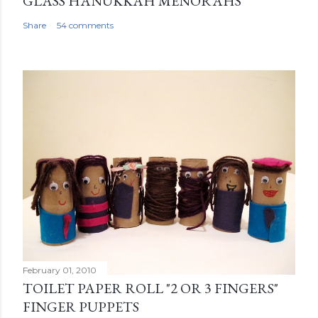
GLASS HANUKKAH MENORAHS
Share
54 comments
February 01, 2010
TOILET PAPER ROLL "2 OR 3 FINGERS"
FINGER PUPPETS