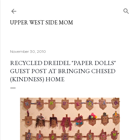
Skip to main content
UPPER WEST SIDE MOM
November 30, 2010
RECYCLED DREIDEL "PAPER DOLLS"
GUEST POST AT BRINGING CHESED
(KINDNESS) HOME