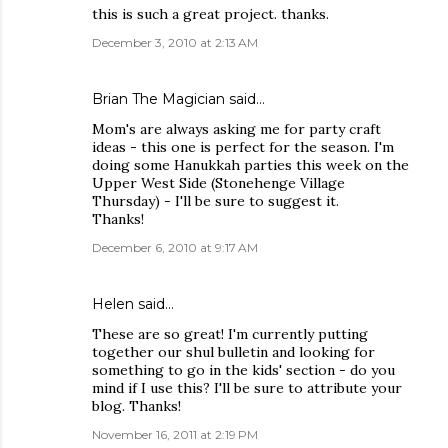
this is such a great project. thanks.
December 3, 2010 at 2:13 AM
Brian The Magician
said…
Mom's are always asking me for party craft
ideas - this one is perfect for the season. I'm
doing some Hanukkah parties this week on the
Upper West Side (Stonehenge Village
Thursday) - I'll be sure to suggest it.
Thanks!
December 6, 2010 at 9:17 AM
Helen
said…
These are so great! I'm currently putting
together our shul bulletin and looking for
something to go in the kids' section - do you
mind if I use this? I'll be sure to attribute your
blog. Thanks!
November 16, 2011 at 2:19 PM