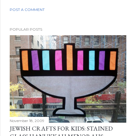
POST A COMMENT
POPULAR POSTS
November 18, 2009
JEWISH CRAFTS FOR KIDS: STAINED