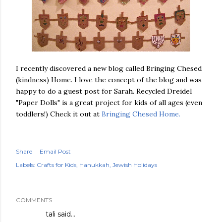
I recently discovered a new blog called Bringing Chesed
(kindness) Home. I love the concept of the blog and was
happy to do a guest post for Sarah. Recycled Dreidel
"Paper Dolls" is a great project for kids of all ages (even
toddlers!) Check it out at
Bringing Chesed Home.
Share
Email Post
Labels:
Crafts for Kids
Hanukkah
Jewish Holidays
COMMENTS
tali
said…