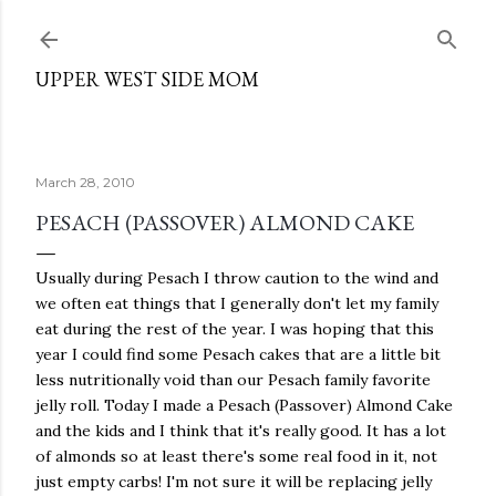
Skip to main content
UPPER WEST SIDE MOM
March 28, 2010
PESACH (PASSOVER) ALMOND CAKE
Usually during Pesach I throw caution to the wind and
we often eat things that I generally don't let my family
eat during the rest of the year. I was hoping that this
year I could find some Pesach cakes that are a little bit
less nutritionally void than our Pesach family favorite
jelly roll. Today I made a Pesach (Passover) Almond Cake
and the kids and I think that it's really good. It has a lot
of almonds so at least there's some real food in it, not
just empty carbs! I'm not sure it will be replacing jelly