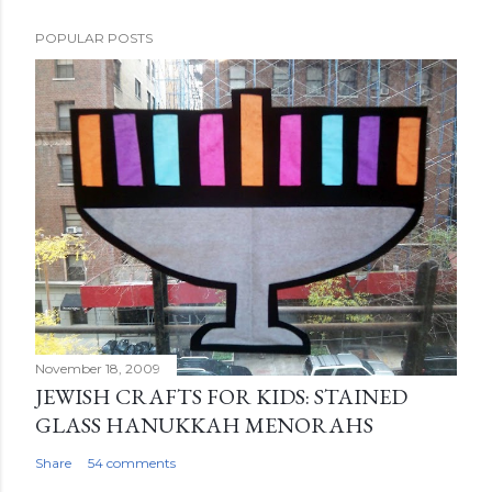
POPULAR POSTS
November 18, 2009
JEWISH CRAFTS FOR KIDS: STAINED
GLASS HANUKKAH MENORAHS
Share
54 comments