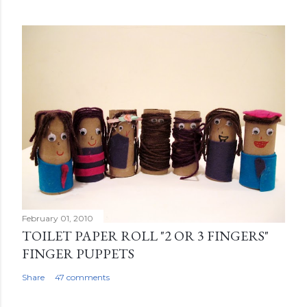
February 01, 2010
TOILET PAPER ROLL "2 OR 3 FINGERS"
FINGER PUPPETS
Share
47 comments