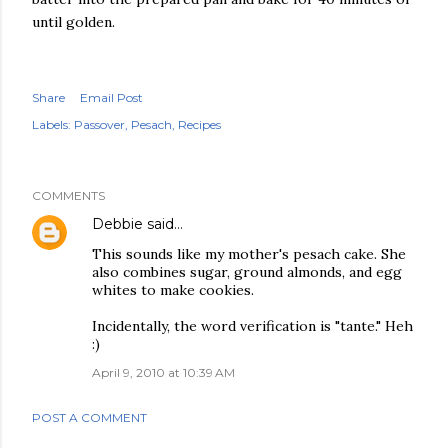
until golden.
Share
Email Post
Labels:
Passover
Pesach
Recipes
COMMENTS
Debbie
said…
This sounds like my mother's pesach cake. She
also combines sugar, ground almonds, and egg
whites to make cookies.
Incidentally, the word verification is "tante." Heh
:)
April 9, 2010 at 10:39 AM
POST A COMMENT