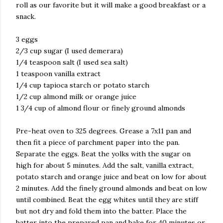
roll as our favorite but it will make a good breakfast or a
snack.
3 eggs
2/3 cup sugar (I used demerara)
1/4 teaspoon salt (I used sea salt)
1 teaspoon vanilla extract
1/4 cup tapioca starch or potato starch
1/2 cup almond milk or orange juice
1 3/4 cup of almond flour or finely ground almonds
Pre-heat oven to 325 degrees. Grease a 7x11 pan and
then fit a piece of parchment paper into the pan.
Separate the eggs. Beat the yolks with the sugar on
high for about 5 minutes. Add the salt, vanilla extract,
potato starch and orange juice and beat on low for about
2 minutes. Add the finely ground almonds and beat on low
until combined. Beat the egg whites until they are stiff
but not dry and fold them into the batter. Place the
batter into the prepared pan and bake for 40 minutes or